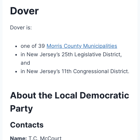
Dover
Dover is:
one of 39
Morris County Municipalities
in New Jersey’s 25th Legislative District,
and
in New Jersey’s 11th Congressional District.
About the Local Democratic
Party
Contacts
Name:
T.C. McCourt