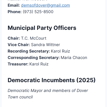
Email:
demsofdover@gmail.com
Phone:
(973) 525-8500
Municipal Party Officers
Chair:
T.C. McCourt
Vice Chair:
Sandra Wittner
Recording Secretary:
Karol Ruiz
Corresponding Secretary:
Maria Chacon
Treasurer:
Karol Ruiz
Democratic Incumbents (2025)
Democratic Mayor and members of Dover
Town council