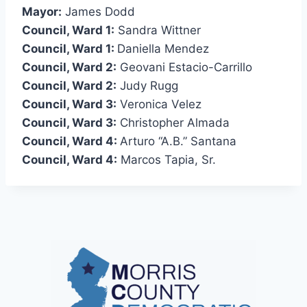
Mayor:
James Dodd
Council, Ward 1:
Sandra Wittner
Council, Ward 1:
Daniella Mendez
Council, Ward 2:
Geovani Estacio-Carrillo
Council, Ward 2:
Judy Rugg
Council, Ward 3:
Veronica Velez
Council, Ward 3:
Christopher Almada
Council, Ward 4:
Arturo “A.B.” Santana
Council, Ward 4:
Marcos Tapia, Sr.