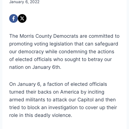
January 6, 2022
The Morris County Democrats are committed to
promoting voting legislation that can safeguard
our democracy while condemning the actions
of elected officials who sought to betray our
nation on January 6th.
On January 6, a faction of elected officials
turned their backs on America by inciting
armed militants to attack our Capitol and then
tried to block an investigation to cover up their
role in this deadly violence.