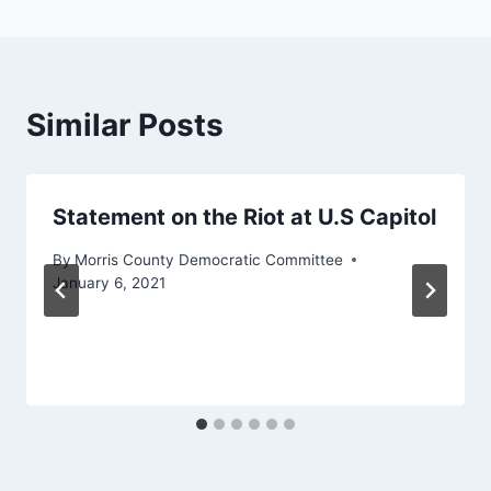
Similar Posts
Statement on the Riot at U.S Capitol
By
Morris County Democratic Committee
January 6, 2021