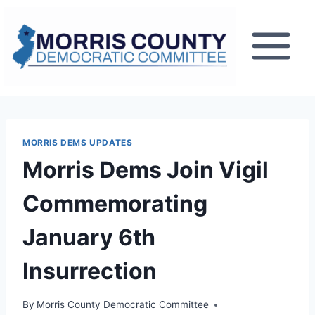
Skip
to
content
MORRIS DEMS UPDATES
Morris Dems Join Vigil
Commemorating
January 6th
Insurrection
By
Morris County Democratic Committee