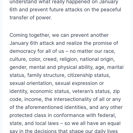
understand what really happened on January
6th and prevent future attacks on the peaceful
transfer of power.
Coming together, we can prevent another
January 6th attack and realize the promise of
democracy for all of us – no matter our race,
culture, color, creed, religion, national origin,
gender, mental and physical ability, age, marital
status, family structure, citizenship status,
sexual orientation, sexual expression or
identity, economic status, veteran’s status, zip
code, income, the intersectionality of all or any
of the aforementioned identities, and any other
protected class in conformance with federal,
state, and local laws – so we all have an equal
say in the decisions that shape our daily lives