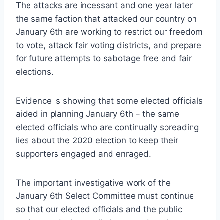
The attacks are incessant and one year later
the same faction that attacked our country on
January 6th are working to restrict our freedom
to vote, attack fair voting districts, and prepare
for future attempts to sabotage free and fair
elections.
Evidence is showing that some elected officials
aided in planning January 6th – the same
elected officials who are continually spreading
lies about the 2020 election to keep their
supporters engaged and enraged.
The important investigative work of the
January 6th Select Committee must continue
so that our elected officials and the public