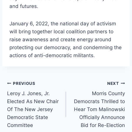
and futures.
January 6, 2022, the national day of activism
will bring together local coalition partners to
raise awareness and create energy around
protecting our democracy, and condemning the
actions of anti-democratic militants.
Post
PREVIOUS
NEXT
Leroy J. Jones, Jr.
Morris County
navigation
Elected As New Chair
Democrats Thrilled to
Of The New Jersey
Hear Tom Malinowski
Democratic State
Officially Announce
Committee
Bid for Re-Election