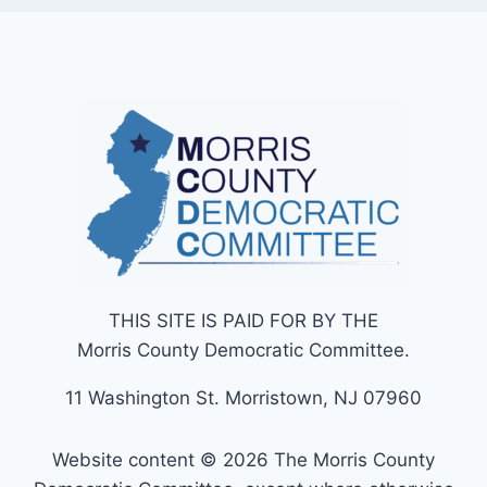
THIS SITE IS PAID FOR BY THE
Morris County Democratic Committee.
11 Washington St. Morristown, NJ 07960
Website content © 2026 The Morris County